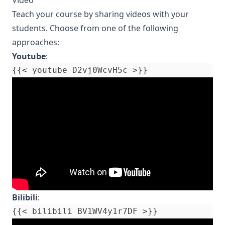
Teach your course by sharing videos with your
students. Choose from one of the following
approaches:
Youtube
:
Bilibili
: