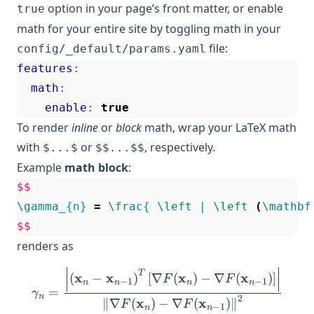
option in your page’s front matter, or enable
true
math for your entire site by toggling math in your
file:
config/_default/params.yaml
features
:
math
:
enable
:
true
To render
inline
or
block
math, wrap your LaTeX math
with
or
, respectively.
$...$
$$...$$
Example
math block
:
$$
\gamma
_{n} 
=
\frac
{ 
\left
 | 
\left
(
\mathbf
$$
renders as
\gamma_{n} = \frac{ \left 
T
x
x
x
x
(
−
)
[
∇
(
)
−
∇
(
)
]
F
F
−
1
−
1
n
n
n
n
=
γ
n
2
x
x
∥
∇
(
)
−
∇
(
)
∥
F
F
−
1
n
n