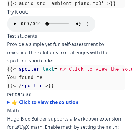
Try it out:
Test students
Provide a simple yet fun self-assessment by
revealing the solutions to challenges with the
shortcode:
spoiler
{{
<
spoiler
text
=
"👉 Click to view the sol
{{
<
/
spoiler
>
renders as
👉 Click to view the solution
Math
Hugo Blox Builder supports a Markdown extension
\LaTeX
for
L
T
X
math. Enable math by setting the
A
math:
E