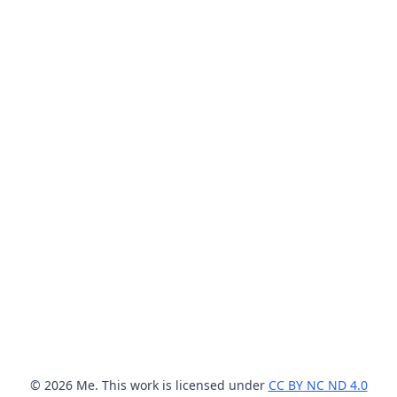
© 2026 Me. This work is licensed under
CC BY NC ND 4.0