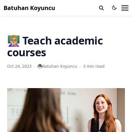
Batuhan Koyuncu
👩🏼‍🏫 Teach academic
courses
Oct 24, 2023
·
Batuhan Koyuncu
·
3 min read