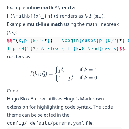
Example
inline math
$\nabla
\nabla
x
renders as
∇
(
)
.
F(\mathbf{x}_{n})$
F
n
F(\mathbf{x}_{n
Example
multi-line math
using the math linebreak
(
):
\\
$$
f
(
k;p_{
0
}^{
*
}
)
=
\begin
{cases}p_{
0
}^{
*
} 
1
-
p_{
0
}^{
*
} & 
\text
{if }k
=
0
.
\end
{cases}
$$
renders as
{
f(k;p_{0}^{*}) = \begin{c
∗
if
=
1
,
p
k
0
∗
(
;
)
=
f
k
p
0
∗
1
−
if
=
0.
p
k
0
Code
Hugo Blox Builder utilises Hugo’s Markdown
extension for highlighting code syntax. The code
theme can be selected in the
file.
config/_default/params.yaml