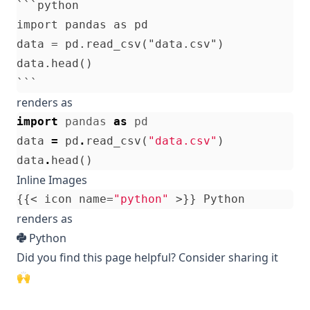
```python

import pandas as pd

data = pd.read_csv("data.csv")

data.head()

renders as
import
pandas
as
pd
data
=
pd
.
read_csv
(
"data.csv"
)
data
.
head
()
Inline Images
{{<
icon
name
=
"python"
>}}
Python
renders as
Python
Did you find this page helpful? Consider sharing it
🙌