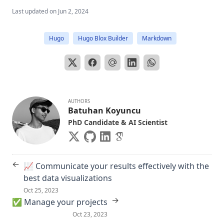
Last updated on
Jun 2, 2024
Hugo
Hugo Blox Builder
Markdown
AUTHORS
Batuhan Koyuncu
PhD Candidate & AI Scientist
←
📈 Communicate your results effectively with the
best data visualizations
Oct 25, 2023
→
✅ Manage your projects
Oct 23, 2023