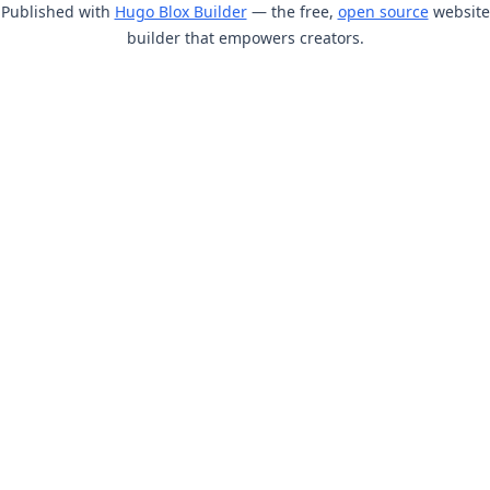
Published with
Hugo Blox Builder
— the free,
open source
website
builder that empowers creators.