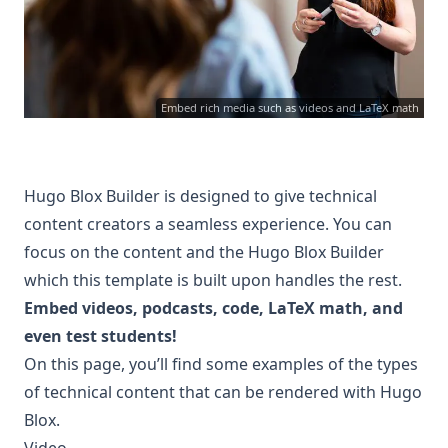
Embed rich media such as videos and LaTeX math
Hugo Blox Builder
is designed to give technical
content creators a seamless experience. You can
focus on the content and the Hugo Blox Builder
which this template is built upon handles the rest.
Embed videos, podcasts, code, LaTeX math, and
even test students!
On this page, you’ll find some examples of the types
of technical content that can be rendered with Hugo
Blox.
Video