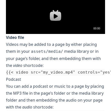
Video file
Videos may be added to a page by either placing
them in your
media library or in
assets/media/
your
page’s folder
, and then embedding them with
the
video
shortcode:
Podcast
You can add a podcast or music to a page by placing
the MP3 file in the page’s folder or the media library
folder and then embedding the audio on your page
with the
audio
shortcode: