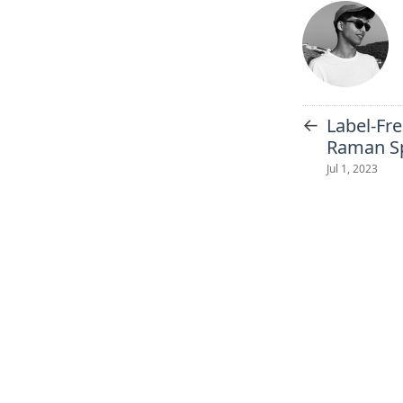
←
Label-Fre
Raman Sp
Jul 1, 2023