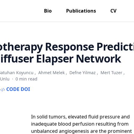
Bio
Publications
CV
therapy Response Predict
iffuser Elapser Network
Batuhan Koyuncu
,
Ahmet Melek
,
Defne Yilmaz
,
Mert Tuzer
,
 Unlu
·
0 min read
CODE
DOI
In solid tumors, elevated fluid pressure and
inadequate blood perfusion resulting from
unbalanced angiogenesis are the prominent