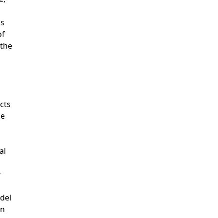
is
of
 the
cts
he
al
r
del
en