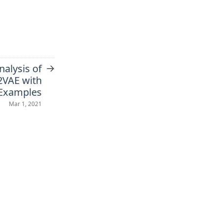
→
nalysis of
VAE with
Examples
Mar 1, 2021