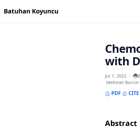
Batuhan Koyuncu
Chemo
with D
Jul 1, 2022
·
Mehmet Burcin
PDF
CITE
Abstract