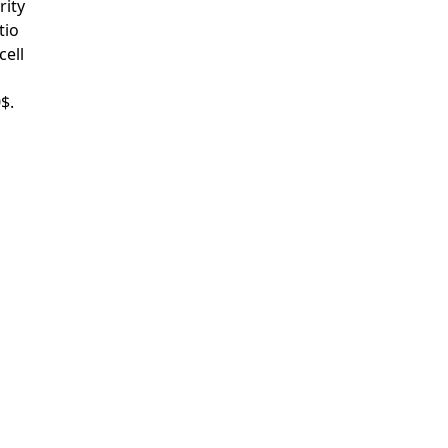
rity
tio
cell
$.