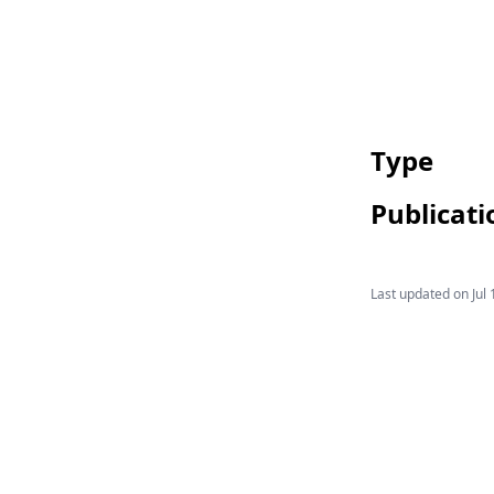
Type
Publicati
Last updated on
Jul 