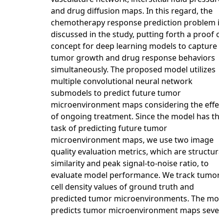
and drug diffusion maps. In this regard, the
chemotherapy response prediction problem 
discussed in the study, putting forth a proof 
concept for deep learning models to capture
tumor growth and drug response behaviors
simultaneously. The proposed model utilizes
multiple convolutional neural network
submodels to predict future tumor
microenvironment maps considering the effe
of ongoing treatment. Since the model has t
task of predicting future tumor
microenvironment maps, we use two image
quality evaluation metrics, which are structur
similarity and peak signal-to-noise ratio, to
evaluate model performance. We track tumo
cell density values of ground truth and
predicted tumor microenvironments. The mo
predicts tumor microenvironment maps sev