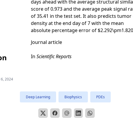
days ahead with the average structural simila
score of 0.973 and the average peak signal ra
of 35.41 in the test set. It also predicts tumor 
density at the end day of 7 with the mean
absolute percentage error of $2.292\pm1.820
Journal article
on
In
Scientific Reports
16, 2024
Deep Learning
Biophysics
PDEs