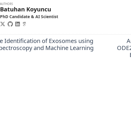
AUTHORS
Batuhan Koyuncu
PhD Candidate & AI Scientist
e Identification of Exosomes using
A
ectroscopy and Machine Learning
ODE2