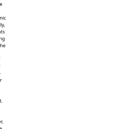
de
d
nic
ly,
nts
ng
the
f
r
o
r
t.
r,
e,