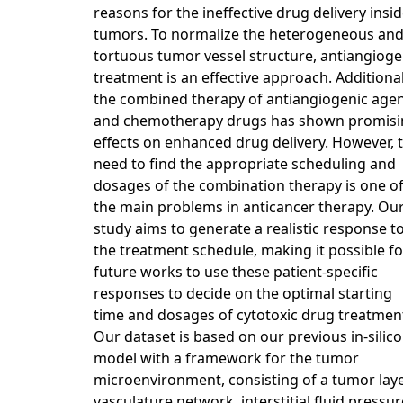
reasons for the ineffective drug delivery insi
tumors. To normalize the heterogeneous an
tortuous tumor vessel structure, antiangioge
treatment is an effective approach. Additional
the combined therapy of antiangiogenic age
and chemotherapy drugs has shown promisi
effects on enhanced drug delivery. However, 
need to find the appropriate scheduling and
dosages of the combination therapy is one o
the main problems in anticancer therapy. Ou
study aims to generate a realistic response t
the treatment schedule, making it possible fo
future works to use these patient-specific
responses to decide on the optimal starting
time and dosages of cytotoxic drug treatmen
Our dataset is based on our previous in-silico
model with a framework for the tumor
microenvironment, consisting of a tumor laye
vasculature network, interstitial fluid pressur